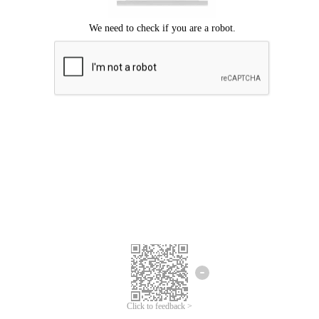
Click to feedback >