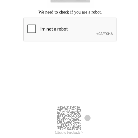
Click to feedback >