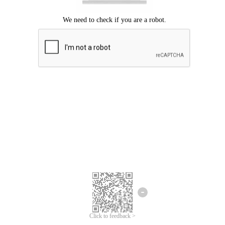
Click to feedback >