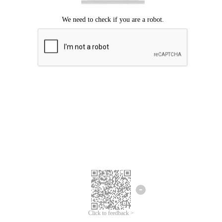
Click to feedback >