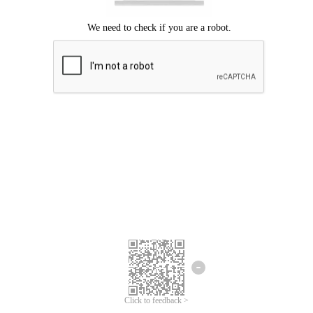
Click to feedback >