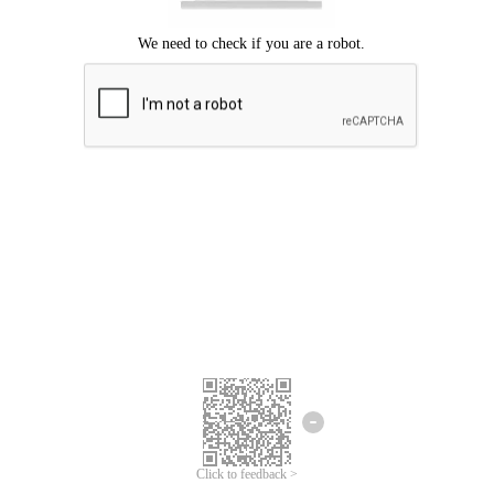
Click to feedback >