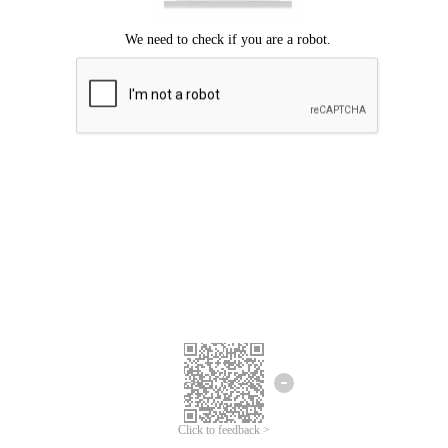
Click to feedback >