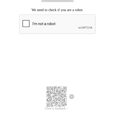
Click to feedback >