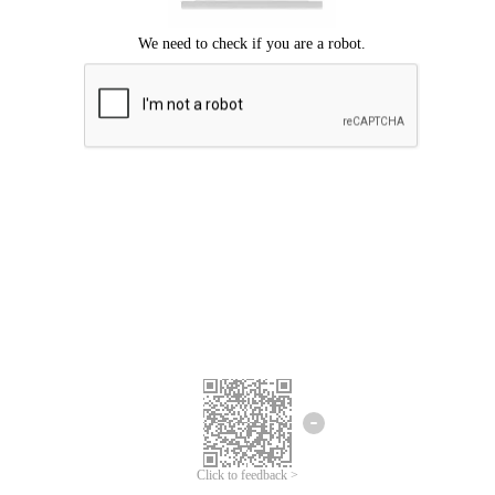
Click to feedback >