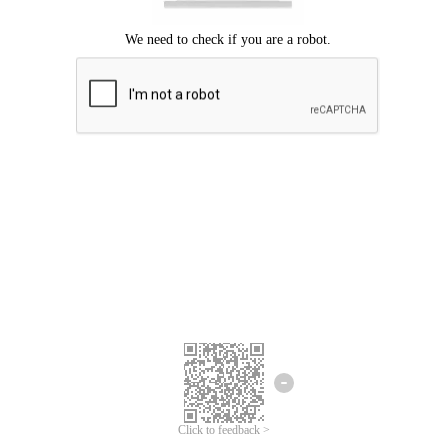
Click to feedback >