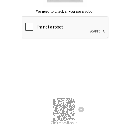
Click to feedback >