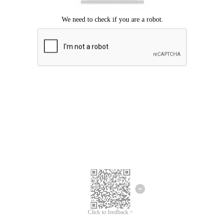
Click to feedback >