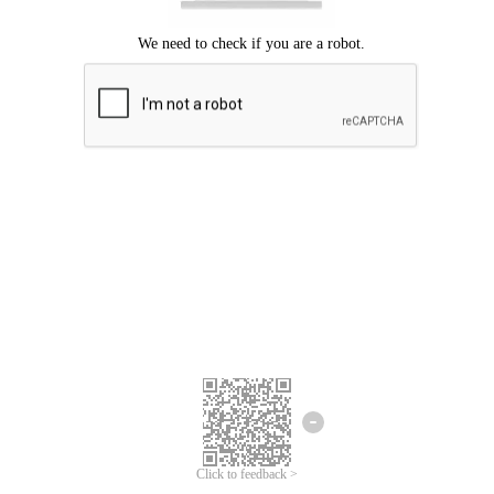
Click to feedback >