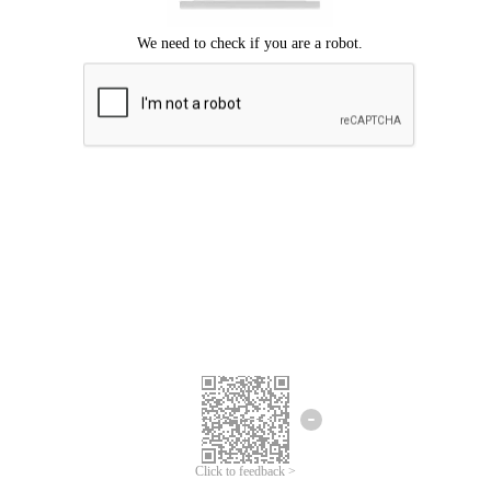
Click to feedback >