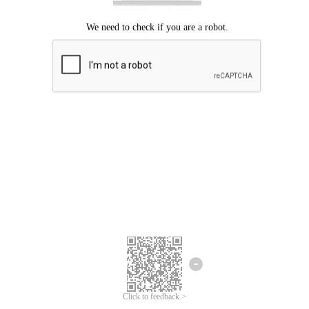
Click to feedback >