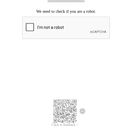
Click to feedback >