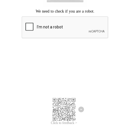
Click to feedback >