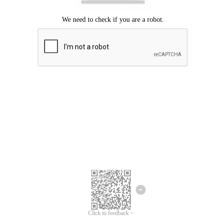
Click to feedback >