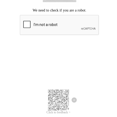
Click to feedback >