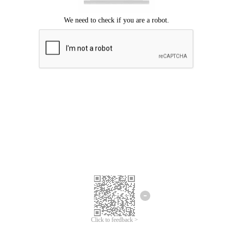
Click to feedback >