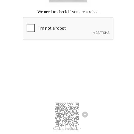
Click to feedback >