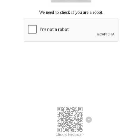
Click to feedback >