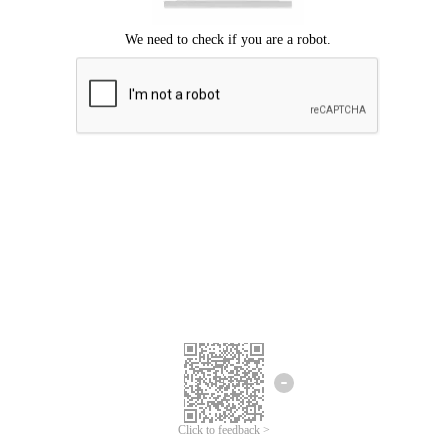
Click to feedback >