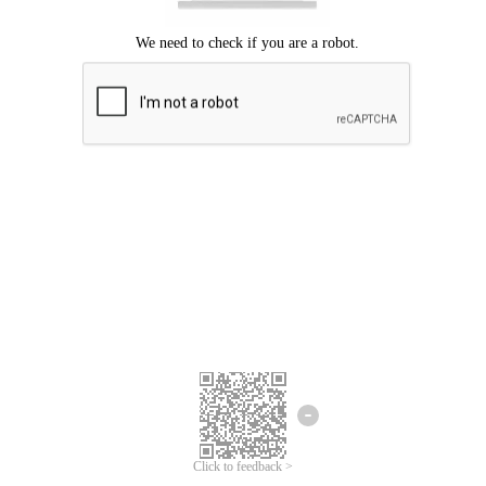
Click to feedback >