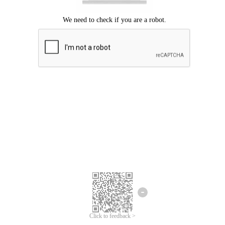
Click to feedback >