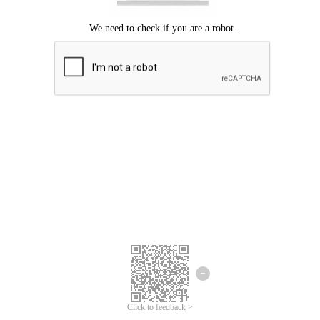
Click to feedback >