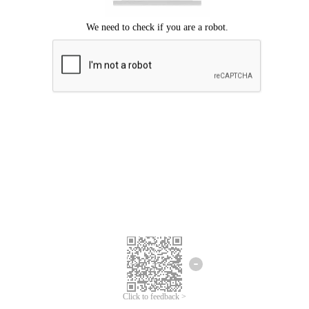
Click to feedback >