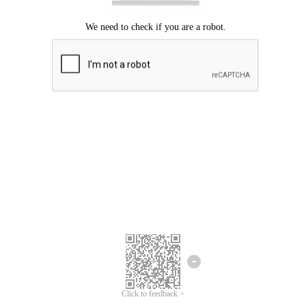
Click to feedback >