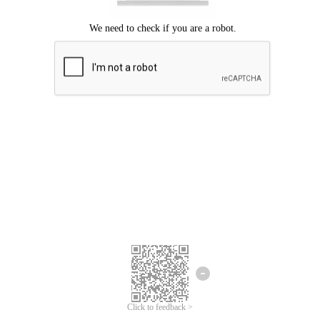
Click to feedback >