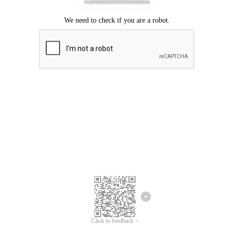
Click to feedback >