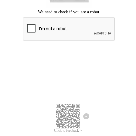
Click to feedback >