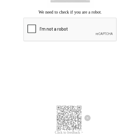
Click to feedback >