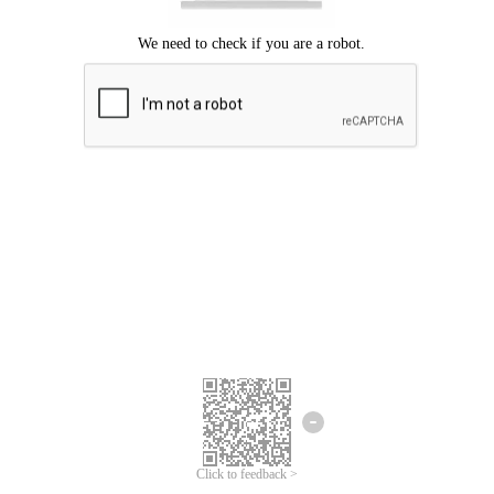
Click to feedback >