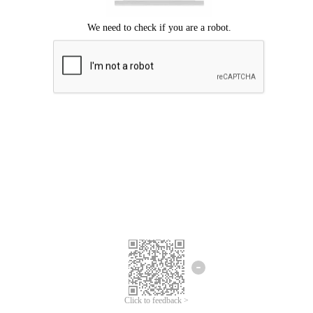
Click to feedback >