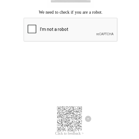
Click to feedback >