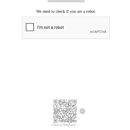
Click to feedback >