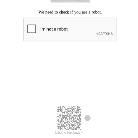
Click to feedback >