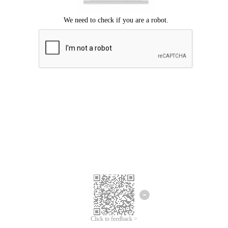
Click to feedback >