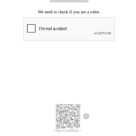
Click to feedback >