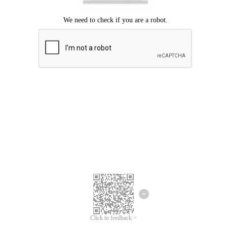
Click to feedback >