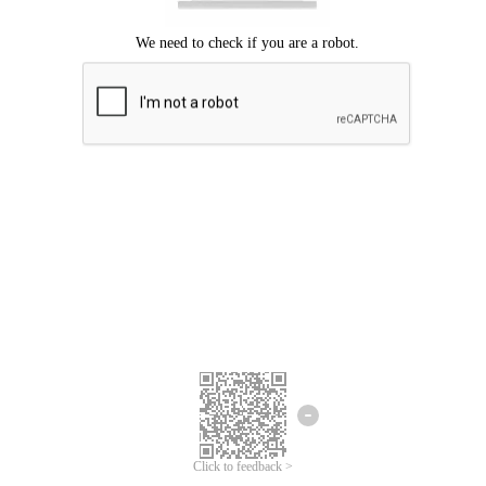
Click to feedback >