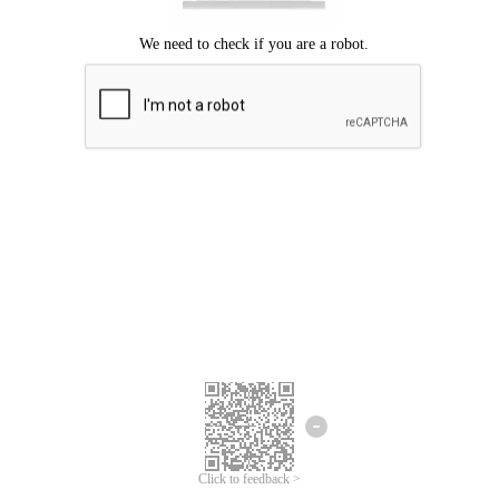
Click to feedback >