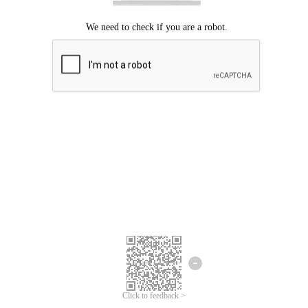
Click to feedback >