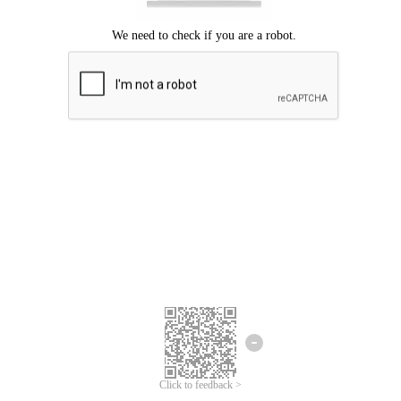
Click to feedback >