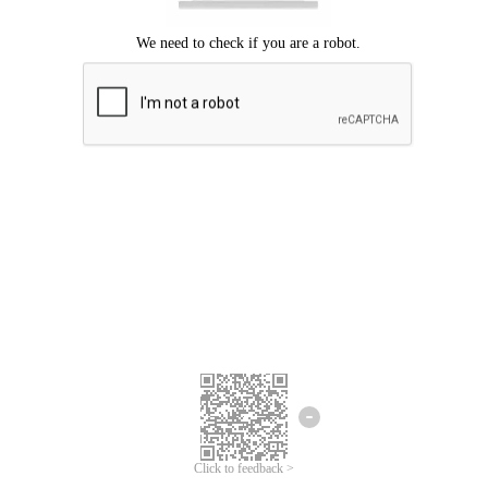
Click to feedback >