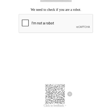
Click to feedback >