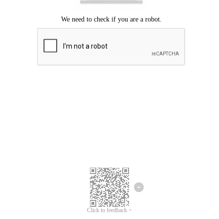
Click to feedback >