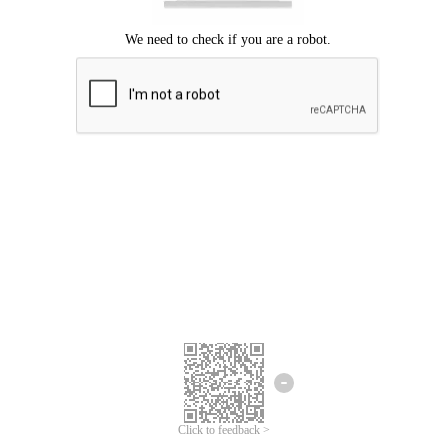
Click to feedback >