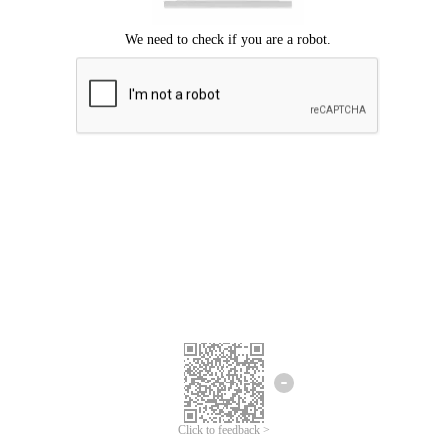
Click to feedback >