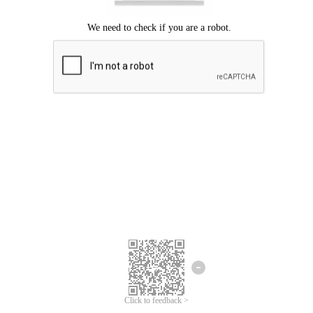
Click to feedback >